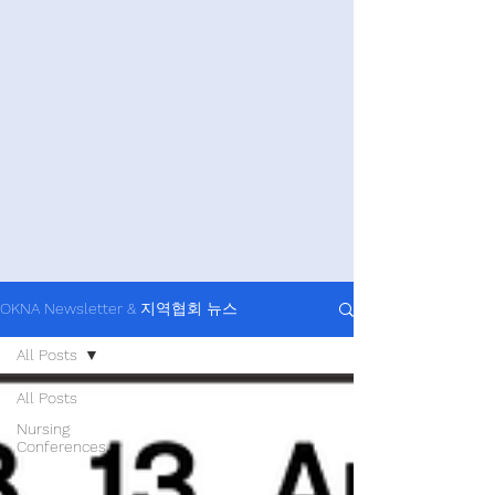
OKNA Newsletter & 지역협회 뉴스
All Posts
All Posts
Nursing
Conferences