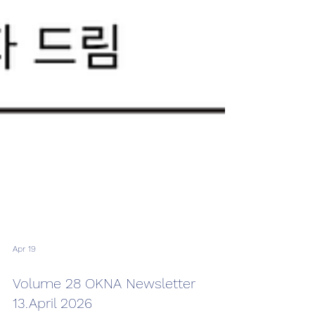
Apr 19
Volume 28 OKNA Newsletter