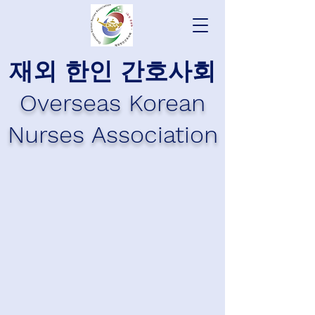
재외 한인 간호사회
Overseas Korean
Nurses Association