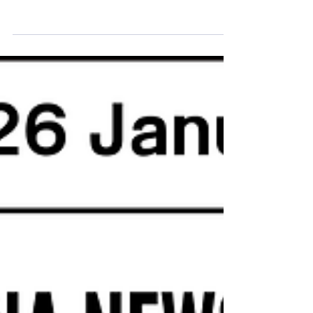
13.April 2026