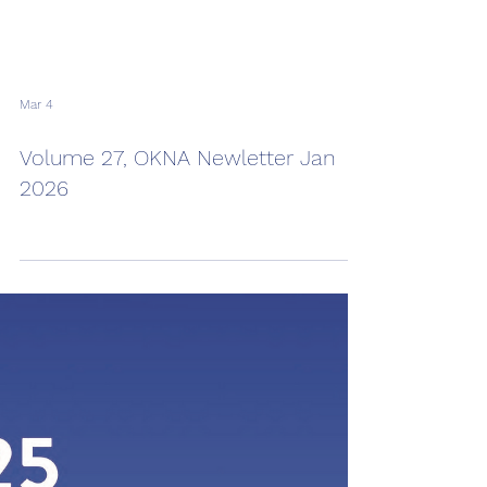
Mar 4
Volume 27, OKNA Newletter Jan
2026