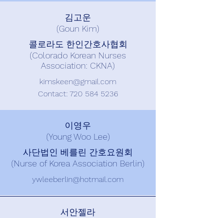
김고운
(Goun Kim)
콜로라도 한인간호사협회
(Colorado Korean Nurses
Association: CKNA)
kimskeen@gmail.com
Contact: ​720
584 5236
이영우
(Young Woo Lee)
사단법인 베를린 간호요원회
(Nurse of Korea Association Berlin)
ywleeberlin@hotmail.com
서안젤라