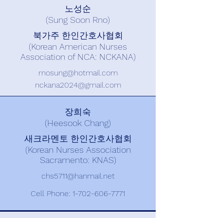
노성순
(Sung Soon Rno)
북가주 한인간호사협회
(Korean American Nurses
Association of NCA: NCKANA)
rnosung@hotmail.com
nckana2024@gmail.com
장희숙
(Heesook Chang)
새크라멘토 한인간호사협회
(Korean Nurses Association
Sacramento: KNAS)
chs5711@hanmail.net
Cell Phone:
1-702-606-7771