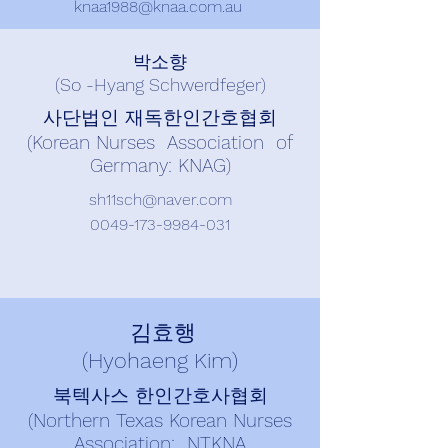
knaa1988@knaa.com.au
박소향
(So -Hyang Schwerdfeger)
사단법인 재독한인간호협회
(Korean Nurses Association of
Germany: KNAG)
sh11sch@naver.com
0049-173-9984-031
김효행
(Hyohaeng Kim)
북텍사스 한인간호사협회
(Northern Texas Korean Nurses
Association: NTKNA