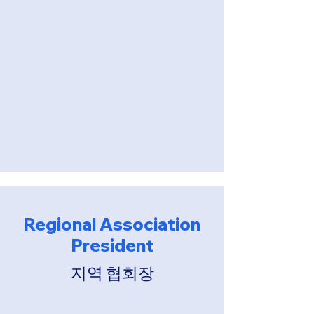
Regional Association
President
​지역 협회장