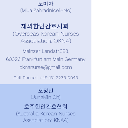
노미자
(MiJa Zahradnicek-No)
재외한인간호사회
(Overseas Korean Nurses
Association: OKNA)
Mainzer Landstr.393,
60326 Frankfurt am Main Germany
oknanurse@gmail.com
Cell Phone :
+49 151 2236 0945
오정민
(JungMin Oh)
호주한인간호협회
(Australia Korean Nurses
Association: KNAA)