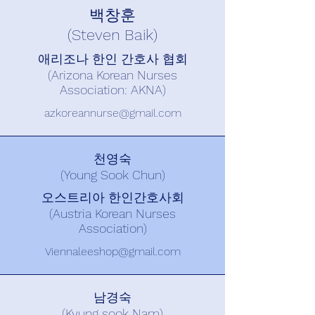
백창훈
(Steven Baik)
애리조나 한인 간호사 협회
(Arizona Korean Nurses
Association: AKNA)
azkoreannurse@gmail.com
천영숙
(Young Sook Chun)
오스트리아 한인간호사회
(Austria Korean Nurses
Association)
Viennaleeshop@gmail.com
남경숙
(Kyung sook Nam)