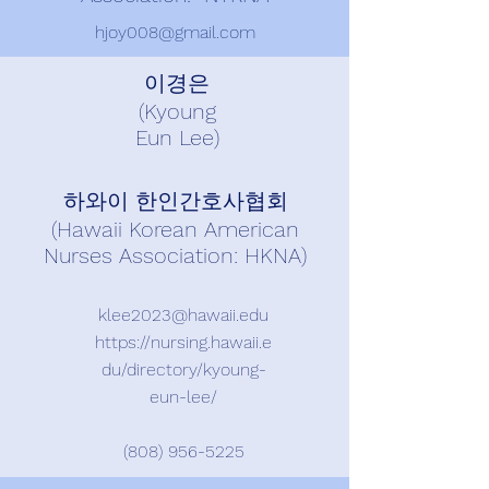
hjoy008@gmail.com
이경은
(Kyoung
Eun Lee)
하와이 한인간호사협회
(Hawaii Korean American
Nurses Association: HKNA)
klee2023@hawaii.edu
https://nursing.hawaii.e
du/directory/kyoung-
eun-lee/
(808) 956-5225