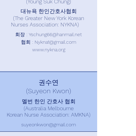
(Young Suk Chung)
대뉴욕 한인간호사협회
(The Greater New York Korean
Nurses Association: NYKNA)
회장 : Y
schung66@hanmail.net
​협회 :
Nykna1@gmail.com
www.nykna.org
권수연
(Suyeon Kwon)
멜번 한인 간호사 협회
(Australia Melbourne
Korean Nurse Association: AMKNA)
suyeonkwon@gmail.com