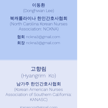
이동환
(Donghwan Lee)
북캐롤라이나 한인간호사협회
(North Carolina Korean Nurses
Association: NCKNA)
협회
nckna3@gmail.com
회장
nckna3@gmail.com
고향림
(Hyangrim Ko)
남가주 한인간호사협회
(Korean American Nurses
Association of Southern California:
KANASC)
Kanascrn@gmail.com