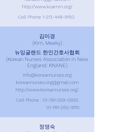
http://www.koamrn.org/
Cell Phone
1-213-448-9150
:
김미경
(Kim, Meeky)
뉴잉글랜드 한인간호사협회
(Korean Nurses Association in New
England: KNANE)
info@koreannurses.org
koreannurses.org@gmail.com
http://www.koreannurses.org/
Cell Phone :
01-781-259-0930
01-781-250-9110
정영숙