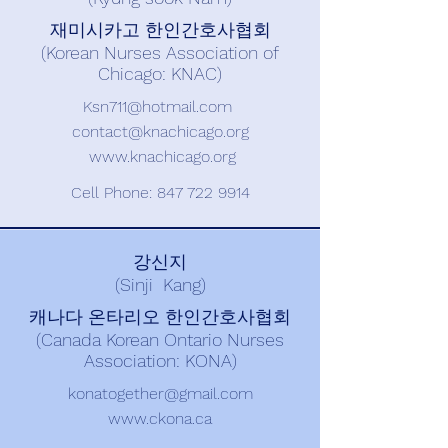
재미시카고 한인간호사협회
(Korean Nurses Association of
Chicago: KNAC)
Ksn711@hotmail.com
contact@knachicago.org
www.knachicago.org
Cell Phone:
847 722 9914
강신지
(Sinji Kang)
캐나다 온타리오 한인간호사협회
(Canada Korean Ontario Nurses
Association: KONA)
konatogether@gmail.com
www.ckona.ca