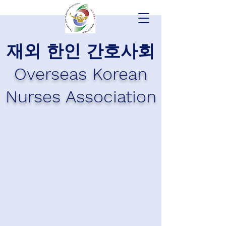
재외 한인 간호사회
Overseas Korean
Nurses Association