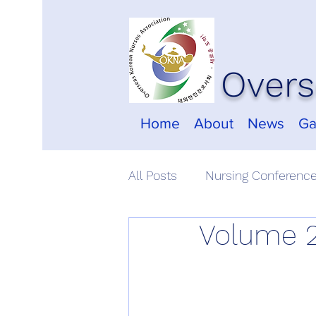
Overs
Home
About
News
Ga
All Posts
Nursing Conferenc
Volume 2