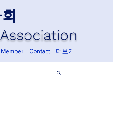
사회
Association
 Member
Contact
더보기