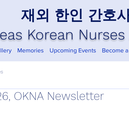
재외 한인 간호
eas Korean Nurses 
llery
Memories
Upcoming Events
Become a
es
6, OKNA Newsletter