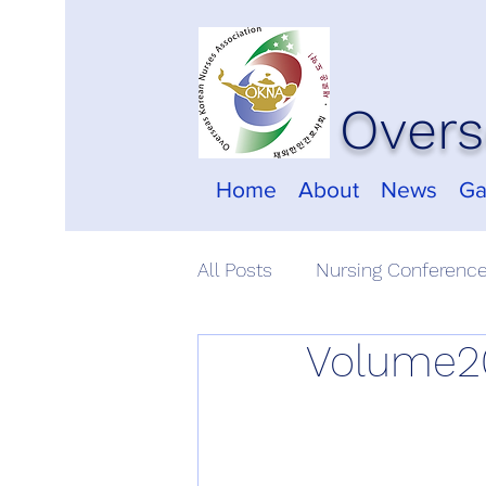
Overs
Home
About
News
Ga
All Posts
Nursing Conferenc
Volume20