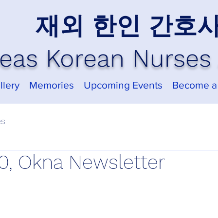
재외 한인 간호
eas Korean Nurses 
llery
Memories
Upcoming Events
Become a
es
, Okna Newsletter