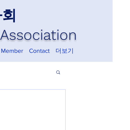
사회
Association
 Member
Contact
더보기