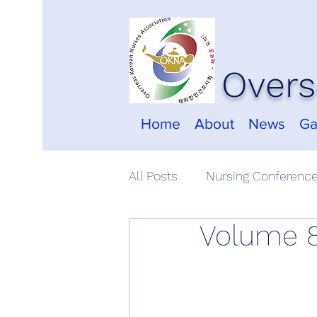
Overs
Home
About
News
Ga
All Posts
Nursing Conferenc
Volume 8