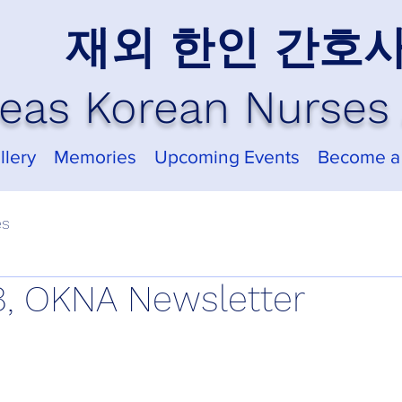
재외 한인 간호
eas Korean Nurses 
llery
Memories
Upcoming Events
Become a
es
, OKNA Newsletter