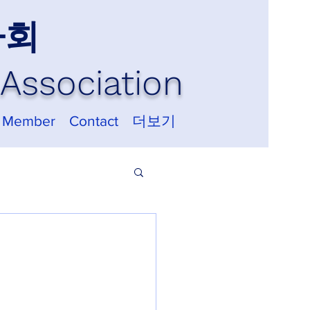
사회
Association
 Member
Contact
더보기