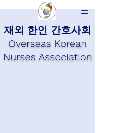
재외 한인 간호사회
Overseas Korean
Nurses Association