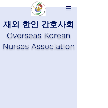
재외 한인 간호사회
Overseas Korean
Nurses Association