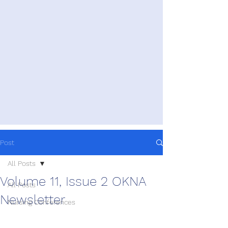
Post
All Posts
Volume 11, Issue 2 OKNA
All Posts
Newsletter
Nursing Conferences